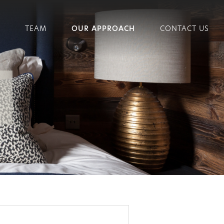
TEAM
OUR APPROACH
CONTACT US