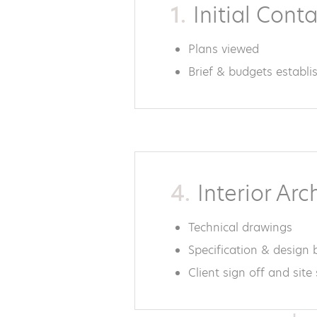
1.
Initial Cont
Plans viewed
Brief & budgets establi
4.
Interior Arc
Technical drawings
Specification & design
Client sign off and site