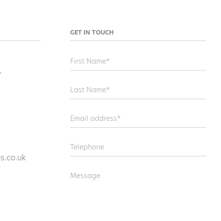
GET IN TOUCH
,
s.co.uk