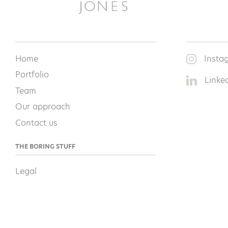
Home
Insta
Portfolio
Linke
Team
Our approach
Contact us
THE BORING STUFF
Legal