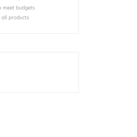
 meet budgets
 all products