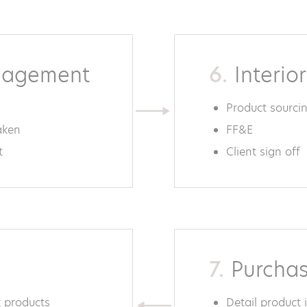
nagement
6.
Interio
Product sourci
aken
FF&E
t
Client sign off
7.
Purchas
 products
Detail product 