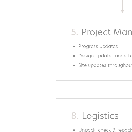
5.
Project Ma
Progress updates
Design updates undert
Site updates throughou
8.
Logistics
Unpack, check & repack