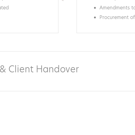
ated
Amendments to
Procurement of
n & Client Handover