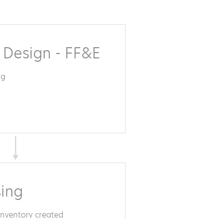
r Design - FF&E
ng
ing
inventory created