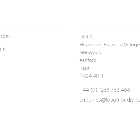
gram
Unit 3
Highpoint Business Village
dIn
Henwood
Ashford
Kent
TN24 8DH
+44 (0) 1233 732 466
enquiries@laughlandjone