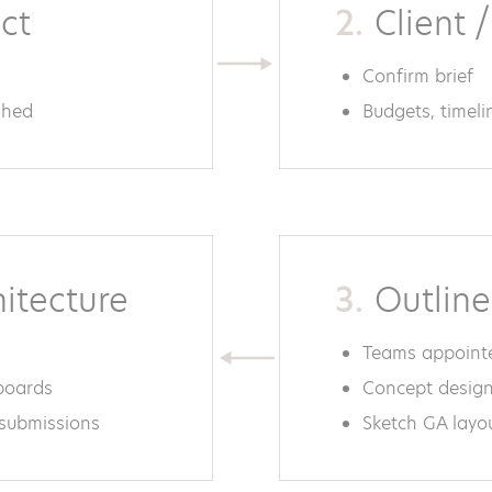
act
2.
Client /
Confirm brief
shed
Budgets, timel
hitecture
3.
Outline
Teams appoint
 boards
Concept design
 submissions
Sketch GA layo