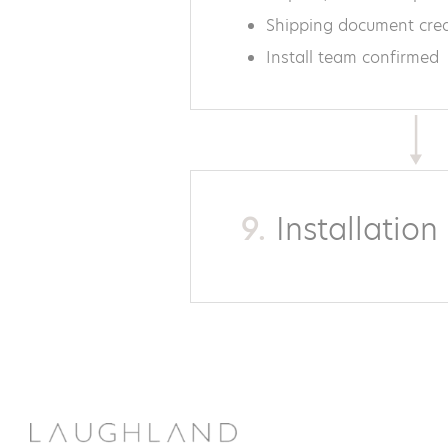
Shipping document cre
Install team confirmed
9.
Installatio