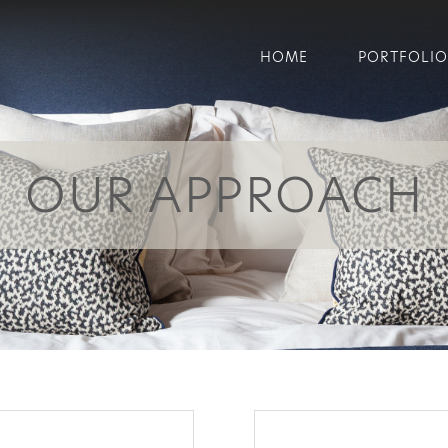
HOME
PORTFOLIO
OUR APPROACH