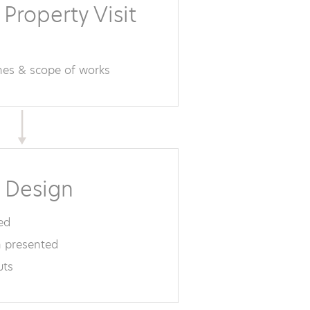
 Property Visit
ines & scope of works
 Design
ed
 presented
uts