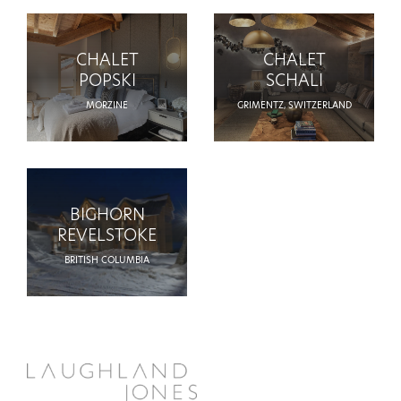
CHALET
CHALET
POPSKI
SCHALI
MORZINE
GRIMENTZ, SWITZERLAND
BIGHORN
REVELSTOKE
BRITISH COLUMBIA