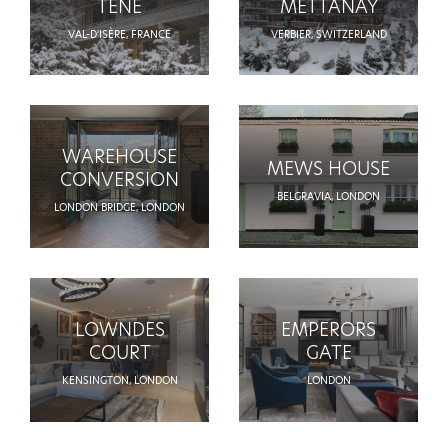
TENE
METTANAY
VAL-D'ISÈRE, FRANCE
VERBIER, SWITZERLAND
WAREHOUSE
MEWS HOUSE
CONVERSION
BELGRAVIA, LONDON
LONDON BRIDGE, LONDON
LOWNDES
EMPERORS
COURT
GATE
KENSINGTON, LONDON
LONDON