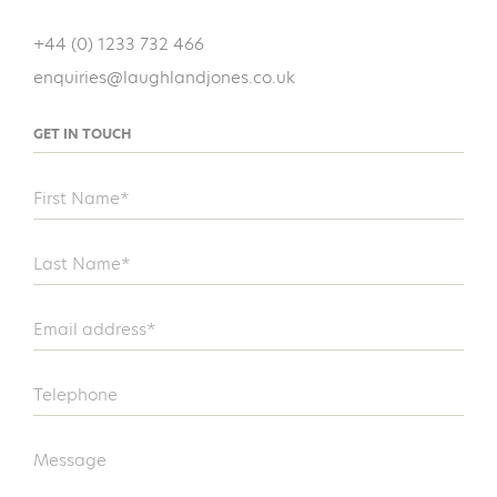
+44 (0) 1233 732 466
enquiries@laughlandjones.co.uk
GET IN TOUCH