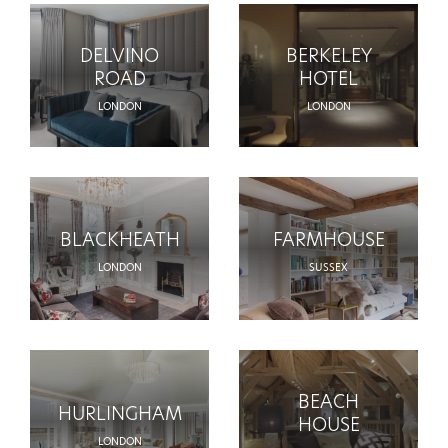
DELVINO
BERKELEY
ROAD
HOTEL
LONDON
LONDON
BLACKHEATH
FARMHOUSE
LONDON
SUSSEX
BEACH
HURLINGHAM
HOUSE
LONDON