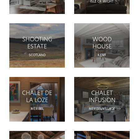
ISLE OF WIGHT
SHOOTING
WOOD
ESTATE
HOUSE
SCOTLAND
KENT
CHALET DE
CHALET
LA LOZE
INFUSION
MERIBEL
MERIBEL VILLAGE