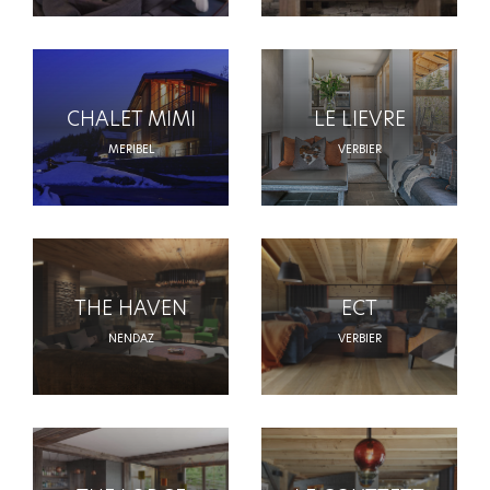
CHALET MIMI
LE LIEVRE
MERIBEL
VERBIER
THE HAVEN
ECT
NENDAZ
VERBIER