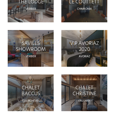
THE LODGE
LE COUTTETT
VERBIER
CHAMONIX
SAVILLS
VIP AVORIAZ
SHOWROOM
2020
VERBIER
AVORIAZ
CHALET
CHALET
BACCUS
CHRISTINE
COURCHEVEL
VAUJANY