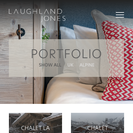
PORTFOLIO
SHOW ALL
UK
ALPINE
CHALET LA
CHALET