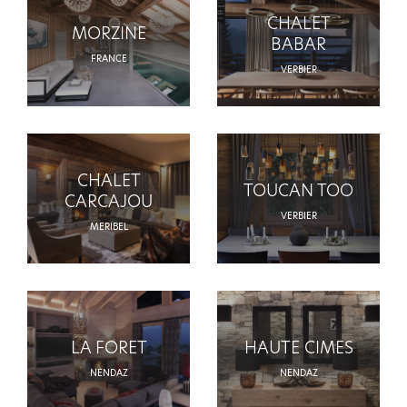
CHALET
MORZINE
BABAR
FRANCE
VERBIER
CHALET
TOUCAN TOO
CARCAJOU
VERBIER
MERIBEL
LA FORET
HAUTE CIMES
NENDAZ
NENDAZ