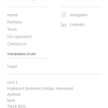
Home
Instagram
Portfolio
LinkedIn
Team
Our approach
Contact us
THE BORING STUFF
Legal
Unit 3
Highpoint Business Village, Henwood
Ashford
Kent
TN24 8DH