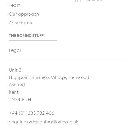
Team
Our approach
Contact us
THE BORING STUFF
Legal
Unit 3
Highpoint Business Village, Henwood
Ashford
Kent
TN24 8DH
+44 (0) 1233 732 466
enquiries@laughlandjones.co.uk