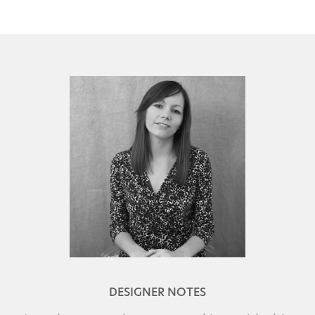
DESIGNER NOTES