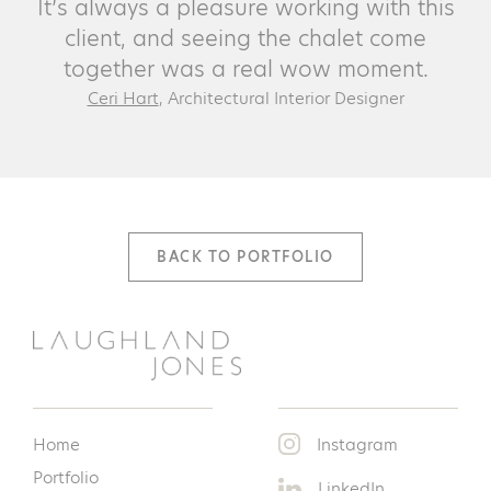
It’s always a pleasure working with this
client, and seeing the chalet come
together was a real wow moment.
Ceri Hart
, Architectural Interior Designer
BACK TO PORTFOLIO
Home
Instagram
Portfolio
LinkedIn