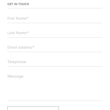
GET IN TOUCH