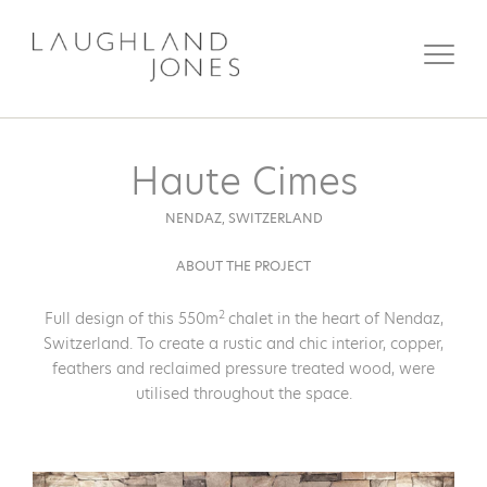
Haute Cimes
NENDAZ,
SWITZERLAND
ABOUT THE PROJECT
2
Full design of this 550m
chalet in the heart of Nendaz,
Switzerland. To create a rustic and chic interior, copper,
feathers and reclaimed pressure treated wood, were
utilised throughout the space.