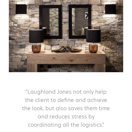
"Laughland Jones not only help
the client to define and achieve
the look, but also saves them time
and reduces stress by
coordinating all the logistics."